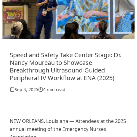
Speed and Safety Take Center Stage: Dr.
Nancy Moureau to Showcase
Breakthrough Ultrasound-Guided
Peripheral IV Workflow at ENA (2025)
Sep 4, 2025
4 min read
NEW ORLEANS, Louisiana — Attendees at the 2025
annual meeting of the Emergency Nurses