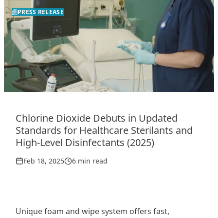
PRESS RELEASE
Chlorine Dioxide Debuts in Updated
Standards for Healthcare Sterilants and
High-Level Disinfectants (2025)
Feb 18, 2025
6 min read
Unique foam and wipe system offers fast,