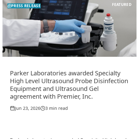
FEATURED
PRESS RELEASE
Parker Laboratories awarded Specialty
High Level Ultrasound Probe Disinfection
Equipment and Ultrasound Gel
agreement with Premier, Inc.
Jun 23, 2026
3 min read