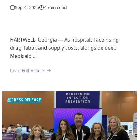
Sep 4, 2025
4 min read
HARTWELL, Georgia — As hospitals face rising
drug, labor, and supply costs, alongside deep
Medicaid…
Read Full Article
PRESS RELEASE