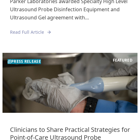
Parker Laboratories awarded Specialty High Level
Ultrasound Probe Disinfection Equipment and
Ultrasound Gel agreement with…
Read Full Article
FEATURED
PRESS RELEASE
Clinicians to Share Practical Strategies for
Point-of-Care Ultrasound Probe