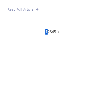
Read Full Article
1
2
3
4
5