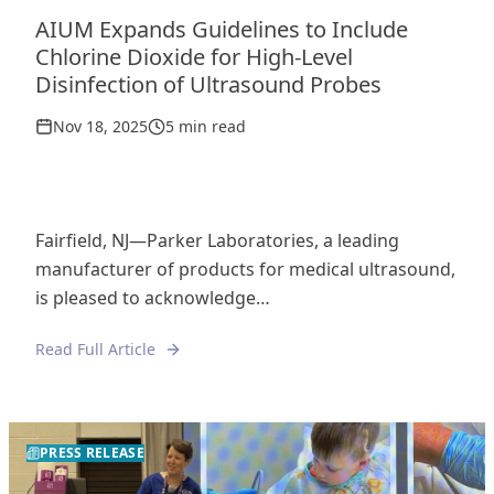
AIUM Expands Guidelines to Include
Chlorine Dioxide for High-Level
Disinfection of Ultrasound Probes
Nov 18, 2025
5 min read
Fairfield, NJ—Parker Laboratories, a leading
manufacturer of products for medical ultrasound,
is pleased to acknowledge…
Read Full Article
PRESS RELEASE