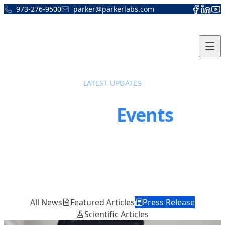
Skip to content
973-276-9500
parker@parkerlabs.com
LATEST UPDATES
News &
Events
Stay informed about the latest developments,
product announcements, and industry events
from Parker Laboratories
All News
Featured Articles
Press Release
Scientific Articles