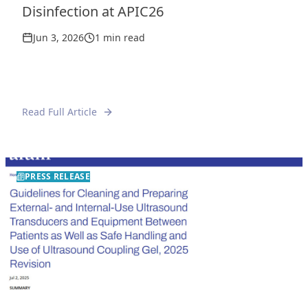
Disinfection at APIC26
Jun 3, 2026
1 min read
Read Full Article
PRESS RELEASE