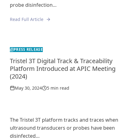
probe disinfection…
Read Full Article
PRESS RELEASE
Tristel 3T Digital Track & Traceability
Platform Introduced at APIC Meeting
(2024)
May 30, 2024
5 min read
The Tristel 3T platform tracks and traces when
ultrasound transducers or probes have been
disinfected…