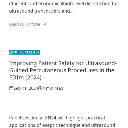
efficient, and economicalhigh-level disinfection for
ultrasound transducers and…
Read Full Article
PRESS RELEASE
Improving Patient Safety for Ultrasound-
Guided Percutaneous Procedures in the
EDIm (2024)
Sep 11, 2024
4 min read
Panel session at EN24 will highlight practical
applications of aseptic technique and ultrasound