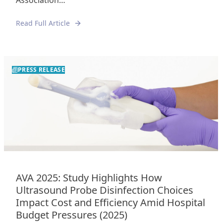
Association…
Read Full Article
PRESS RELEASE
AVA 2025: Study Highlights How
Ultrasound Probe Disinfection Choices
Impact Cost and Efficiency Amid Hospital
Budget Pressures (2025)