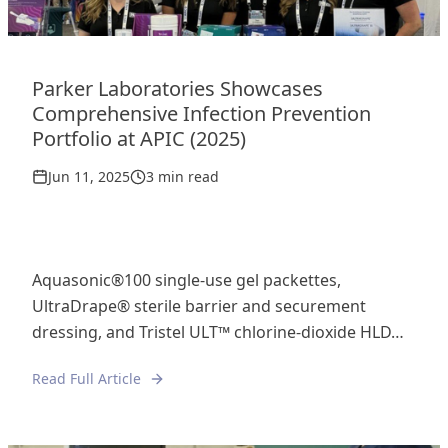
Parker Laboratories Showcases
Comprehensive Infection Prevention
Portfolio at APIC (2025)
Jun 11, 2025
3 min read
Aquasonic®100 single-use gel packettes,
UltraDrape® sterile barrier and securement
dressing, and Tristel ULT™ chlorine-dioxide HLD…
Read Full Article