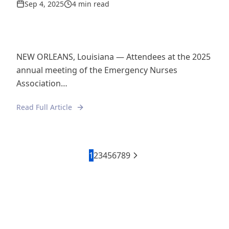
Sep 4, 2025
4 min read
NEW ORLEANS, Louisiana — Attendees at the 2025
annual meeting of the Emergency Nurses
Association…
Read Full Article
1
2
3
4
5
6
7
8
9