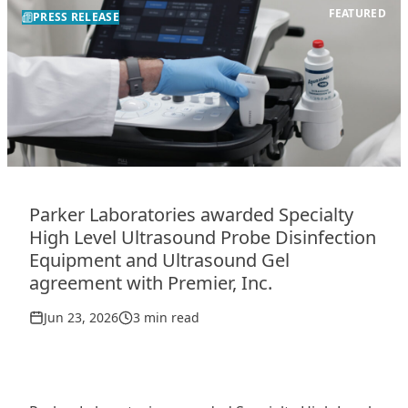
FEATURED
PRESS RELEASE
Parker Laboratories awarded Specialty
High Level Ultrasound Probe Disinfection
Equipment and Ultrasound Gel
agreement with Premier, Inc.
Jun 23, 2026
3 min read