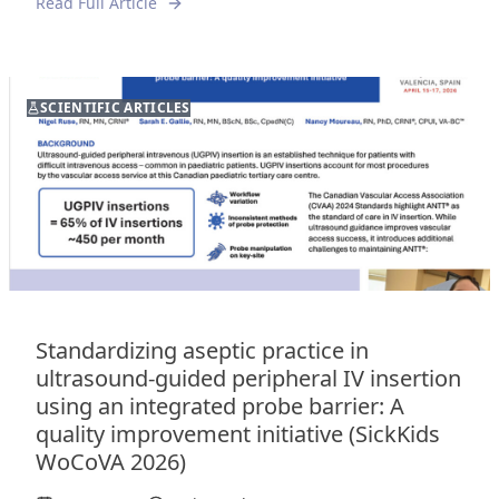
Read Full Article
SCIENTIFIC ARTICLES
Standardizing aseptic practice in
ultrasound-guided peripheral IV insertion
using an integrated probe barrier: A
quality improvement initiative (SickKids
WoCoVA 2026)