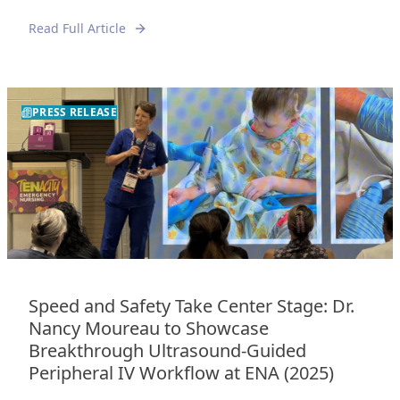
Read Full Article
PRESS RELEASE
Speed and Safety Take Center Stage: Dr.
Nancy Moureau to Showcase
Breakthrough Ultrasound-Guided
Peripheral IV Workflow at ENA (2025)