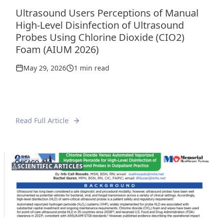
Ultrasound Users Perceptions of Manual
High-Level Disinfection of Ultrasound
Probes Using Chlorine Dioxide (CIO2)
Foam (AIUM 2026)
May 29, 2026
1 min read
Read Full Article
FEATURED
SCIENTIFIC ARTICLES