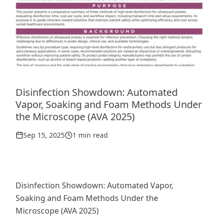
Disinfection Showdown: Automated
Vapor, Soaking and Foam Methods Under
the Microscope (AVA 2025)
Sep 15, 2025
1 min read
Disinfection Showdown: Automated Vapor,
Soaking and Foam Methods Under the
Microscope (AVA 2025)