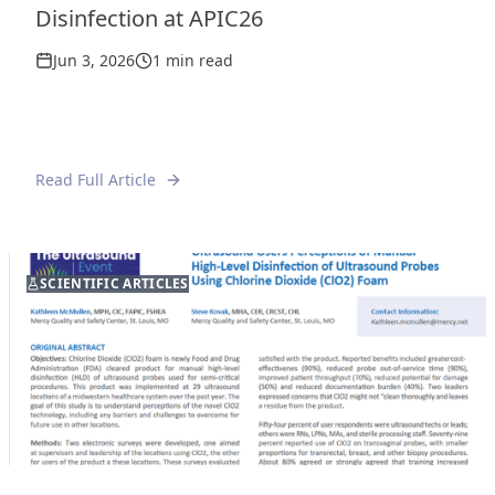
Disinfection at APIC26
Jun 3, 2026
1 min read
Read Full Article
FEATURED
SCIENTIFIC ARTICLES