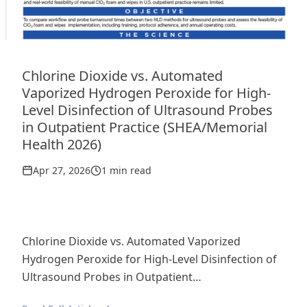
Chlorine Dioxide vs. Automated
Vaporized Hydrogen Peroxide for High-
Level Disinfection of Ultrasound Probes
in Outpatient Practice (SHEA/Memorial
Health 2026)
Apr 27, 2026
1 min read
Chlorine Dioxide vs. Automated Vaporized
Hydrogen Peroxide for High-Level Disinfection of
Ultrasound Probes in Outpatient…