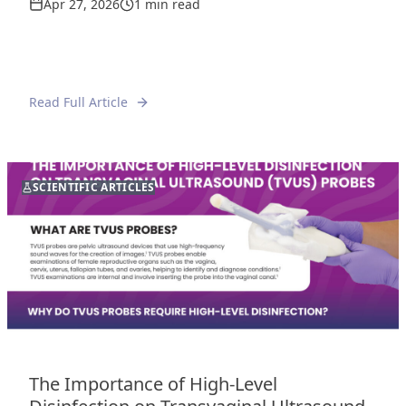
Apr 27, 2026
1 min read
Read Full Article
SCIENTIFIC ARTICLES
The Importance of High-Level