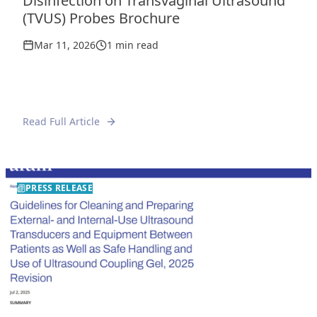
Disinfection on Transvaginal Ultrasound
(TVUS) Probes Brochure
Mar 11, 2026
1 min read
Read Full Article
PRESS RELEASE