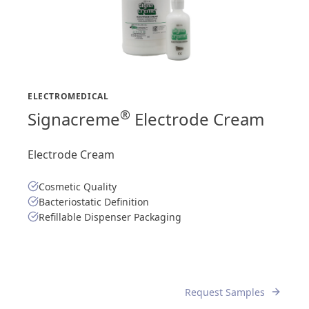
ELECTROMEDICAL
®
Signacreme
Electrode Cream
Electrode Cream
Cosmetic Quality
Bacteriostatic Definition
Refillable Dispenser Packaging
Request Samples