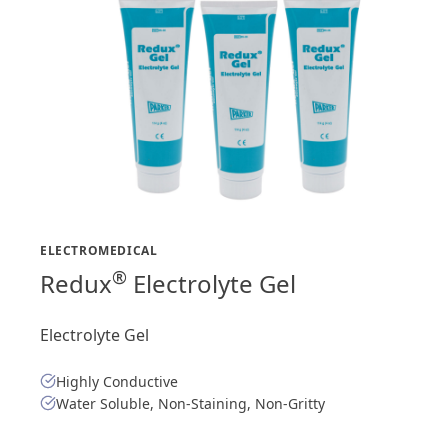
ELECTROMEDICAL
®
Redux
Electrolyte Gel
Electrolyte Gel
Highly Conductive
Water Soluble, Non-Staining, Non-Gritty