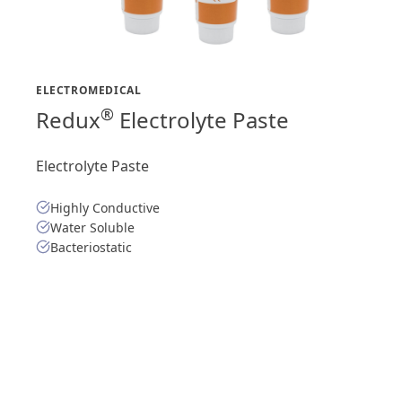
ELECTROMEDICAL
®
Redux
Electrolyte Paste
Electrolyte Paste
Highly Conductive
Water Soluble
Bacteriostatic