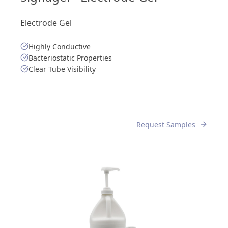
Electrode Gel
Highly Conductive
Bacteriostatic Properties
Clear Tube Visibility
Request Samples