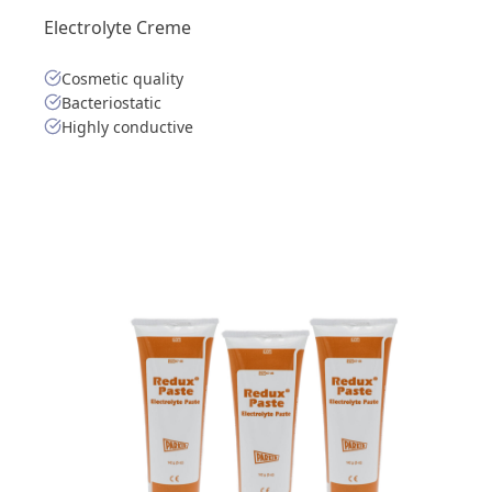
Electrolyte Creme
Cosmetic quality
Bacteriostatic
Highly conductive