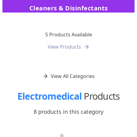
Cleaners & Disinfectants
5 Products Available
View Products
View All Categories
Electromedical
Products
8 products in this category