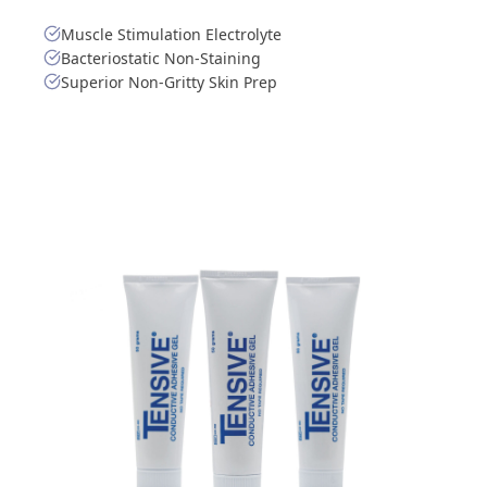
Muscle Stimulation Electrolyte
Bacteriostatic Non-Staining
Superior Non-Gritty Skin Prep