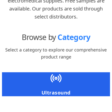
electromedical supplies. Free samples are
available. Our products are sold through
select distributors.
Browse by
Category
Select a category to explore our comprehensive
product range
Ultrasound