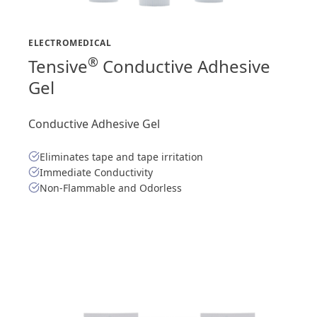
ELECTROMEDICAL
®
Tensive
Conductive Adhesive
Gel
Conductive Adhesive Gel
Eliminates tape and tape irritation
Immediate Conductivity
Non-Flammable and Odorless