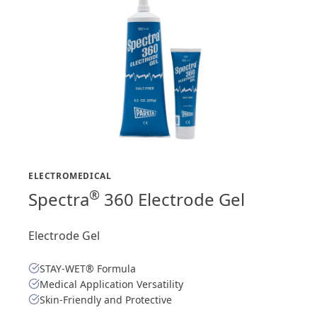
ELECTROMEDICAL
®
Spectra
360 Electrode Gel
Electrode Gel
STAY-WET® Formula
Medical Application Versatility
Skin-Friendly and Protective