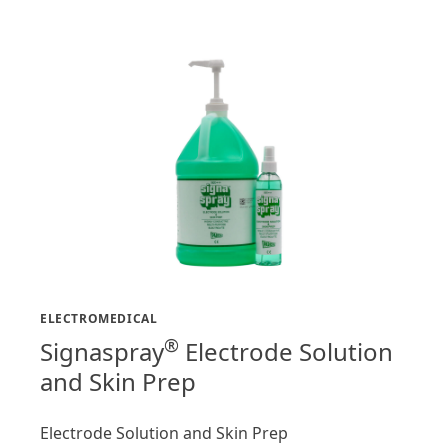
ELECTROMEDICAL
®
Signaspray
Electrode Solution
and Skin Prep
Electrode Solution and Skin Prep