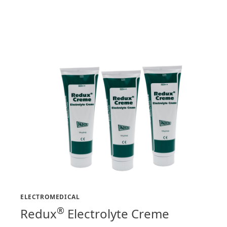
ELECTROMEDICAL
®
Redux
Electrolyte Creme