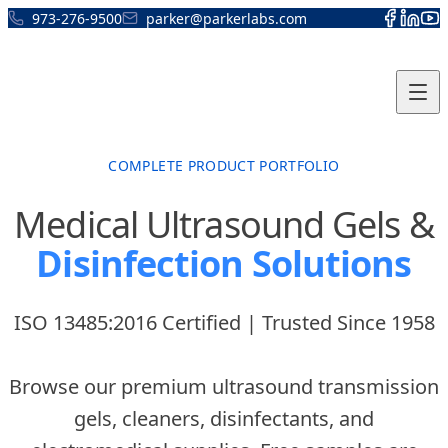
Skip to content
973-276-9500
parker@parkerlabs.com
COMPLETE PRODUCT PORTFOLIO
Medical Ultrasound Gels &
Disinfection Solutions
ISO 13485:2016 Certified | Trusted Since 1958
Browse our premium ultrasound transmission
gels, cleaners, disinfectants, and