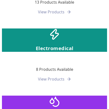
13 Products Available
View Products
Electromedical
8 Products Available
View Products