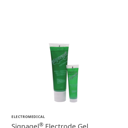
ELECTROMEDICAL
®
Signagel
Electrode Gel