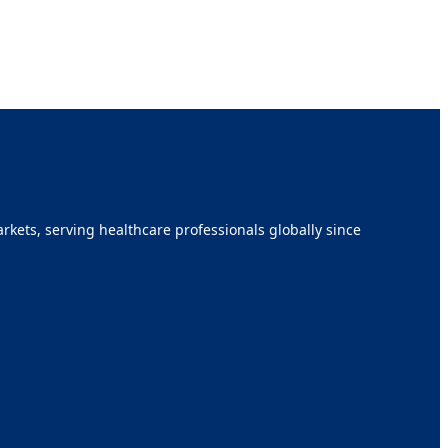
kets, serving healthcare professionals globally since