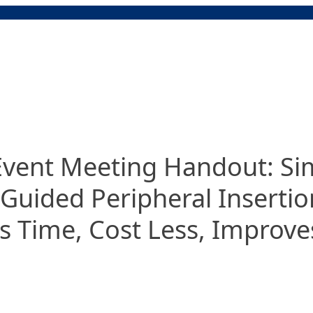
ent Meeting Handout: Simp
Guided Peripheral Insertio
s Time, Cost Less, Improves