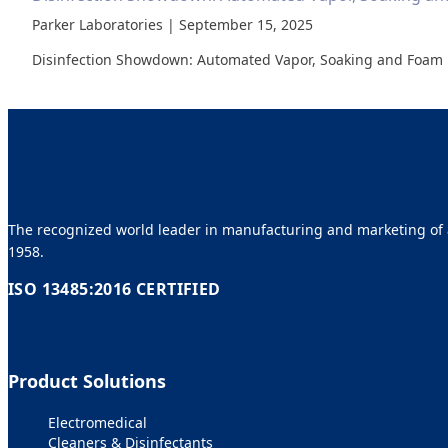
Parker Laboratories | September 15, 2025
Disinfection Showdown: Automated Vapor, Soaking and Foam 
The recognized world leader in manufacturing and marketing of a
1958.
ISO 13485:2016 CERTIFIED
Product Solutions
Electromedical
Cleaners & Disinfectants