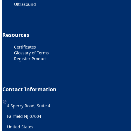
Ultrasound
Resources
Certificates
Glossary of Terms
Register Product
Contact Information
4 Sperry Road, Suite 4
Fairfield NJ 07004
United States