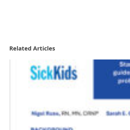
Related Articles