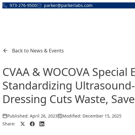
Skip to content
973-276-9500
parker@parkerlabs.com
Back to News & Events
CVAA & WOCOVA Special Ev
Standardizing Ultrasound-
Dressing Cuts Waste, Save
Published:
April 26, 2023
Modified:
December 15, 2025
Share: