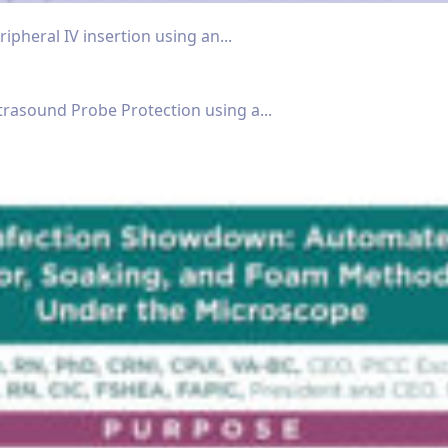
ipheral IV insertion using an...
trasound Probe Protection using a...