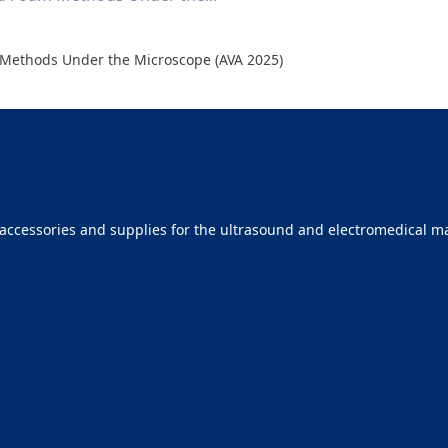
Methods Under the Microscope (AVA 2025)
ccessories and supplies for the ultrasound and electromedical mar