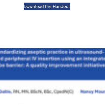
Download the Handout