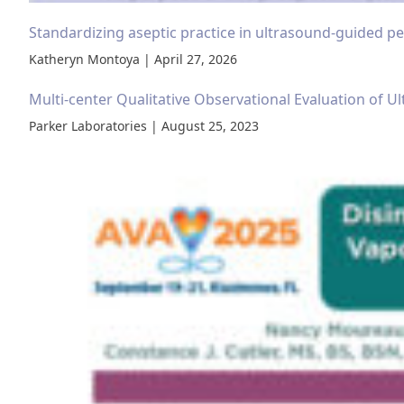
Standardizing aseptic practice in ultrasound-guided per
Katheryn Montoya | April 27, 2026
Multi-center Qualitative Observational Evaluation of Ul
Parker Laboratories | August 25, 2023