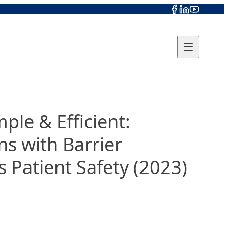
le & Efficient:
ns with Barrier
 Patient Safety (2023)