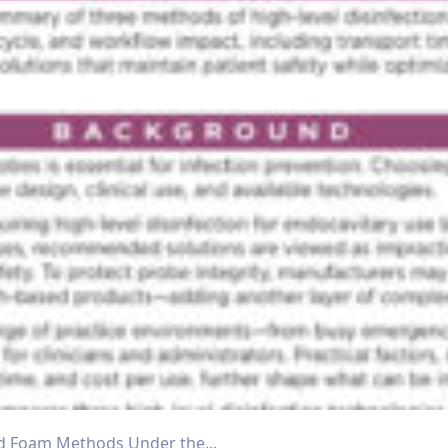
d Foam Methods Under the...