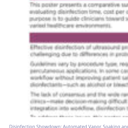
Disinfection Showdown: Automated Vapor, Soaking an