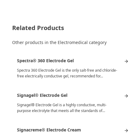
Related Products
Other products in the Electromedical category
Spectra® 360 Electrode Gel
Spectra 360 Electrode Gel is the only salt-free and chloride-
free electrically conductive gel, recommended for…
Signagel® Electrode Gel
Signagel® Electrode Gel is a highly conductive, multi-
purpose electrolyte that meets all the standards of…
Signacreme® Electrode Cream