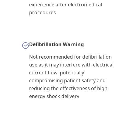
experience after electromedical
procedures
Defibrillation Warning
Not recommended for defibrillation
use as it may interfere with electrical
current flow, potentially
compromising patient safety and
reducing the effectiveness of high-
energy shock delivery