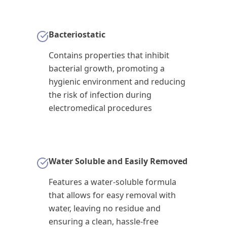
Bacteriostatic
Contains properties that inhibit
bacterial growth, promoting a
hygienic environment and reducing
the risk of infection during
electromedical procedures
Water Soluble and Easily Removed
Features a water-soluble formula
that allows for easy removal with
water, leaving no residue and
ensuring a clean, hassle-free