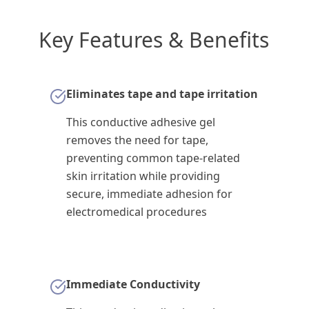
Key Features & Benefits
Eliminates tape and tape irritation
This conductive adhesive gel
removes the need for tape,
preventing common tape-related
skin irritation while providing
secure, immediate adhesion for
electromedical procedures
Immediate Conductivity