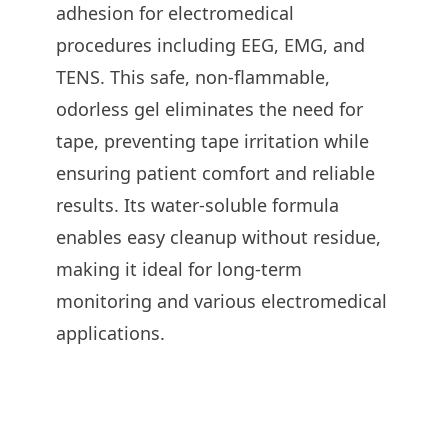
adhesion for electromedical
procedures including EEG, EMG, and
TENS. This safe, non-flammable,
odorless gel eliminates the need for
tape, preventing tape irritation while
ensuring patient comfort and reliable
results. Its water-soluble formula
enables easy cleanup without residue,
making it ideal for long-term
monitoring and various electromedical
applications.