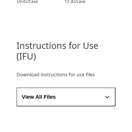
Units/Case
12 dz/case
Instructions for Use
(IFU)
Download instructions for use files
View All Files