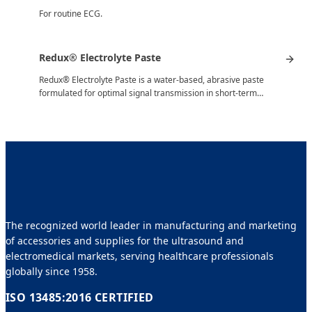
For routine ECG.
Redux® Electrolyte Paste
Redux® Electrolyte Paste is a water-based, abrasive paste
formulated for optimal signal transmission in short-term…
The recognized world leader in manufacturing and marketing
of accessories and supplies for the ultrasound and
electromedical markets, serving healthcare professionals
globally since 1958.
ISO 13485:2016 CERTIFIED