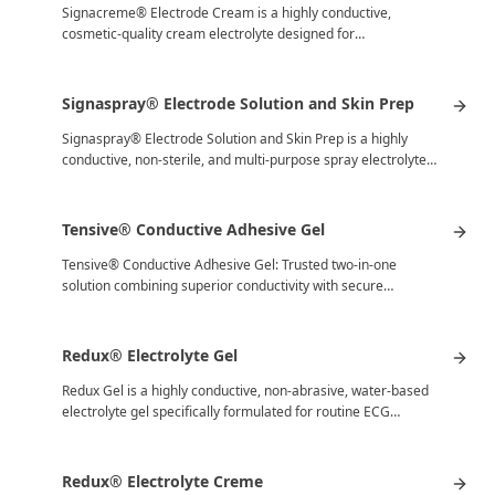
Signacreme® Electrode Cream is a highly conductive,
cosmetic-quality cream electrolyte designed for
electromedical procedures where…
Signaspray® Electrode Solution and Skin Prep
Signaspray® Electrode Solution and Skin Prep is a highly
conductive, non-sterile, and multi-purpose spray electrolyte…
Tensive® Conductive Adhesive Gel
Tensive® Conductive Adhesive Gel: Trusted two-in-one
solution combining superior conductivity with secure
adhesion for electromedical…
Redux® Electrolyte Gel
Redux Gel is a highly conductive, non-abrasive, water-based
electrolyte gel specifically formulated for routine ECG…
Redux® Electrolyte Creme