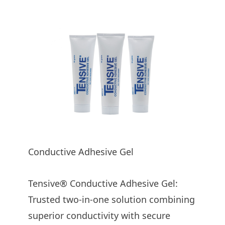
Product Subtitle
Conductive Adhesive Gel
Tensive® Conductive Adhesive Gel:
Trusted two-in-one solution combining
superior conductivity with secure