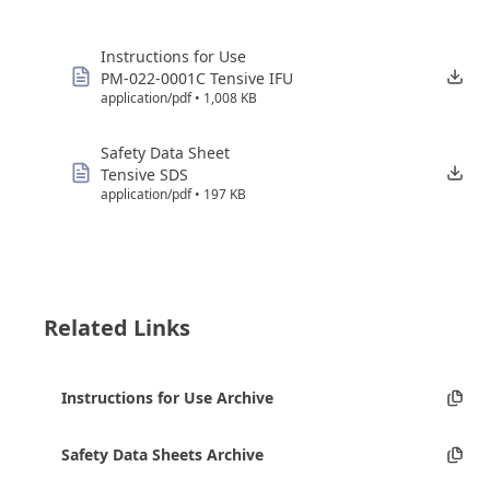
Instructions for Use
PM-022-0001C Tensive IFU
application/pdf • 1,008 KB
Safety Data Sheet
Tensive SDS
application/pdf • 197 KB
Related Links
Instructions for Use Archive
Safety Data Sheets Archive