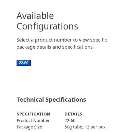
Available
Configurations
Select a product number to view specific
package details and specifications
22-60
Technical Specifications
SPECIFICATION
DETAILS
Product Number
22-60
Package Size
50g tube, 12 per box