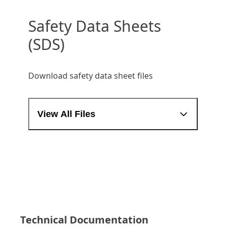
Safety Data Sheets
(SDS)
Download safety data sheet files
View All Files
Technical Documentation