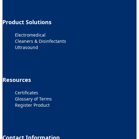
Product Solutions
Electromedical
Cleaners & Disinfectants
Ultrasound
Resources
Certificates
Glossary of Terms
Register Product
Contact Information