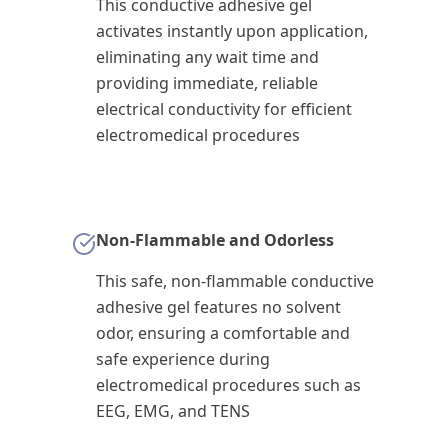
This conductive adhesive gel
activates instantly upon application,
eliminating any wait time and
providing immediate, reliable
electrical conductivity for efficient
electromedical procedures
Non-Flammable and Odorless
This safe, non-flammable conductive
adhesive gel features no solvent
odor, ensuring a comfortable and
safe experience during
electromedical procedures such as
EEG, EMG, and TENS