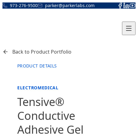
Skip to content
973-276-9500
parker@parkerlabs.com
Back to Product Portfolio
PRODUCT DETAILS
ELECTROMEDICAL
Tensive®
Conductive
Adhesive Gel