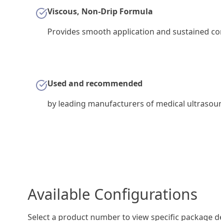
Viscous, Non-Drip Formula
Provides smooth application and sustained con
Used and recommended
by leading manufacturers of medical ultraso
Available Configurations
Select a product number to view specific package de