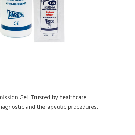
ission Gel. Trusted by healthcare
diagnostic and therapeutic procedures,