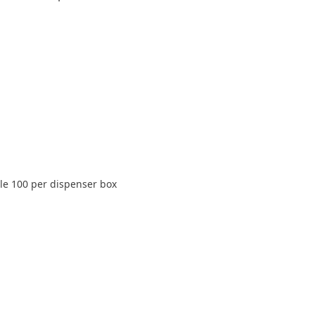
ile 100 per dispenser box