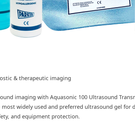
nostic & therapeutic imaging
asound imaging with Aquasonic 100 Ultrasound Transm
 most widely used and preferred ultrasound gel for 
afety, and equipment protection.