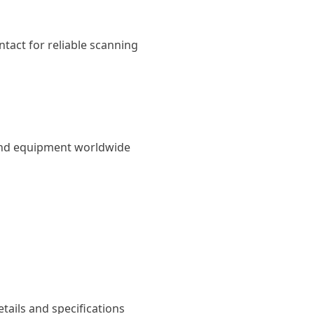
tact for reliable scanning
und equipment worldwide
tails and specifications