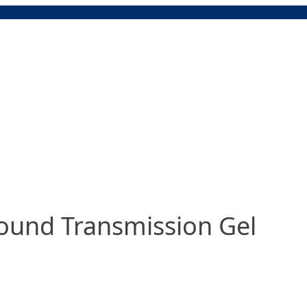
ound Transmission Gel