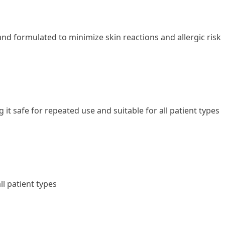
 and formulated to minimize skin reactions and allergic risk
t safe for repeated use and suitable for all patient types
l patient types