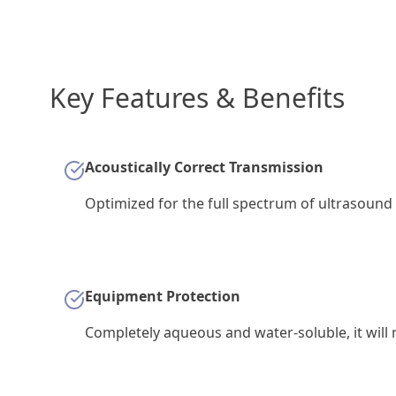
Key Features & Benefits
Acoustically Correct Transmission
Optimized for the full spectrum of ultrasound 
Equipment Protection
Completely aqueous and water-soluble, it will