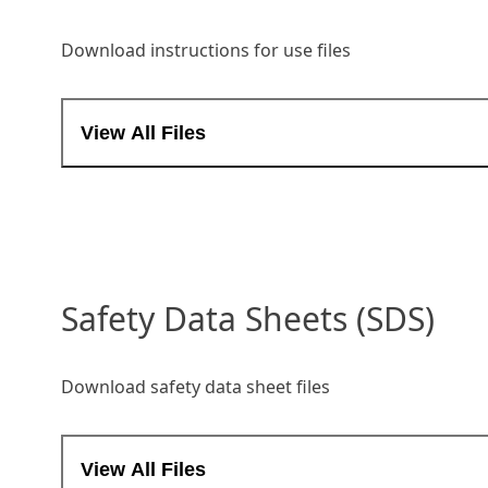
Download instructions for use files
View All Files
Safety Data Sheets (SDS)
Download safety data sheet files
View All Files