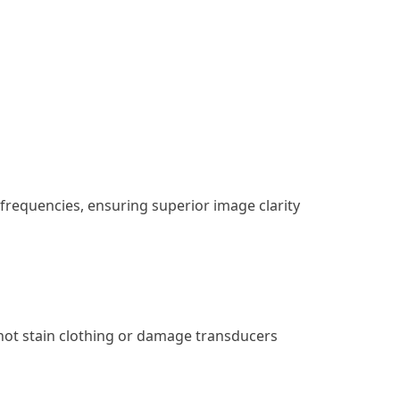
frequencies, ensuring superior image clarity
 not stain clothing or damage transducers