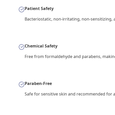
Patient Safety
Bacteriostatic, non-irritating, non-sensitizing,
Chemical Safety
Free from formaldehyde and parabens, making i
Paraben-Free
Safe for sensitive skin and recommended for al