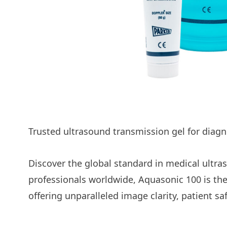
Product Subtitle
Trusted ultrasound transmission gel for diag
Discover the global standard in medical ultr
professionals worldwide, Aquasonic 100 is the
offering unparalleled image clarity, patient s