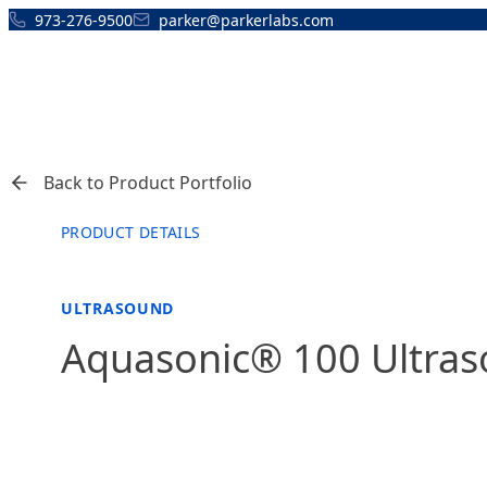
Skip to content
973-276-9500
parker@parkerlabs.com
Back to Product Portfolio
PRODUCT DETAILS
ULTRASOUND
Aquasonic® 100 Ultras
FEATURED