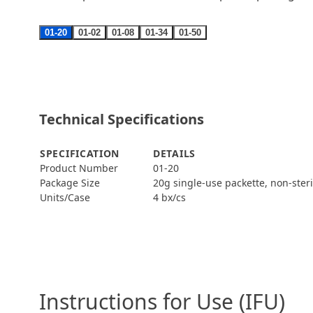
01-20
01-02
01-08
01-34
01-50
Technical Specifications
SPECIFICATION
DETAILS
Product Number
01-20
Package Size
20g single-use packette, non-ster
Units/Case
4 bx/cs
Instructions for Use (IFU)