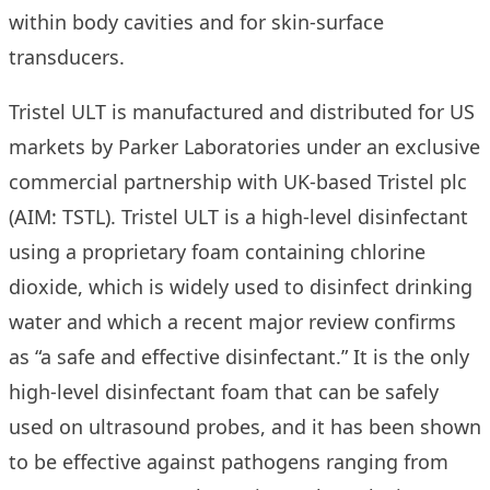
within body cavities and for skin-surface
transducers.
Tristel ULT is manufactured and distributed for US
markets by
Parker Laboratories
under an exclusive
commercial partnership with UK-based Tristel plc
(AIM: TSTL). Tristel ULT is a high-level disinfectant
using a proprietary foam containing chlorine
dioxide, which is widely used to disinfect drinking
water and which a
recent major review
confirms
as “a safe and effective disinfectant.” It is the only
high-level disinfectant foam that can be safely
used on ultrasound probes, and it has been shown
to be effective against pathogens ranging from