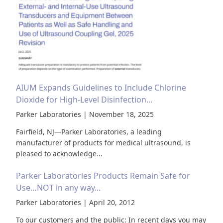
AIUM Expands Guidelines to Include Chlorine
Dioxide for High-Level Disinfection...
Parker Laboratories | November 18, 2025
Fairfield, NJ—Parker Laboratories, a leading
manufacturer of products for medical ultrasound, is
pleased to acknowledge...
Parker Laboratories Products Remain Safe for
Use…NOT in any way...
Parker Laboratories | April 20, 2012
To our customers and the public: In recent days you may