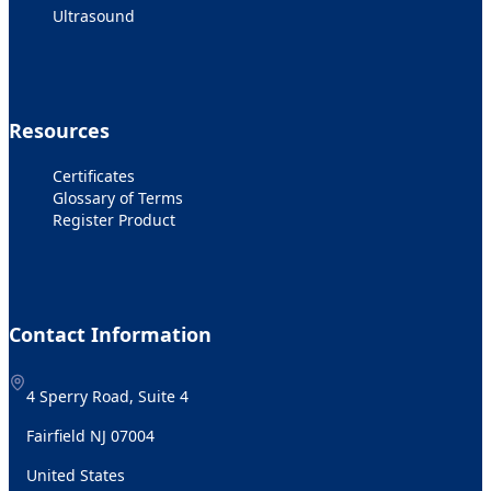
Ultrasound
Resources
Certificates
Glossary of Terms
Register Product
Contact Information
4 Sperry Road, Suite 4
Fairfield NJ 07004
United States