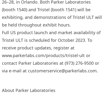
26–28, in Orlando. Both Parker Laboratories
(booth 1540) and Tristel (booth 1541) will be
exhibiting, and demonstrations of Tristel ULT will
be held throughout exhibit hours.
Full US product launch and market availability of
Tristel ULT is scheduled for October 2023. To
receive product updates, register at
www.parkerlabs.com/products/tristel-ult
or
contact Parker Laboratories at (973) 276-9500 or
via e-mail at
customerservice@parkerlabs.com
.
About Parker Laboratories