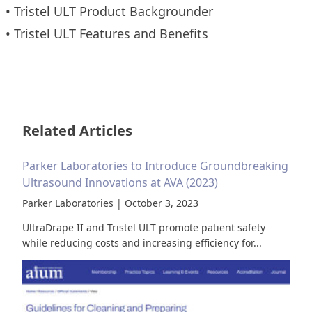
•
Tristel ULT Product Backgrounder
•
Tristel ULT Features and Benefits
Related Articles
Parker Laboratories to Introduce Groundbreaking
Ultrasound Innovations at AVA (2023)
Parker Laboratories | October 3, 2023
UltraDrape II and Tristel ULT promote patient safety
while reducing costs and increasing efficiency for...