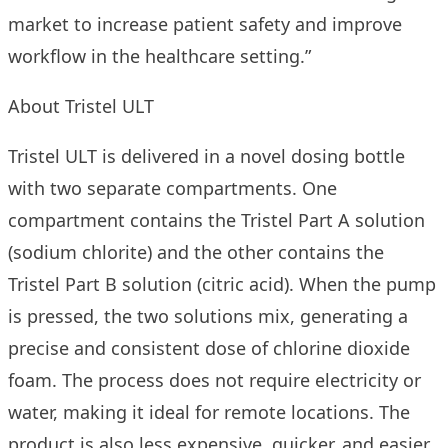
market to increase patient safety and improve
workflow in the healthcare setting.”
About Tristel ULT
Tristel ULT is delivered in a novel dosing bottle
with two separate compartments. One
compartment contains the Tristel Part A solution
(sodium chlorite) and the other contains the
Tristel Part B solution (citric acid). When the pump
is pressed, the two solutions mix, generating a
precise and consistent dose of chlorine dioxide
foam. The process does not require electricity or
water, making it ideal for remote locations. The
product is also less expensive, quicker, and easier