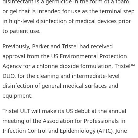
disinfectant is a germicide in the form of a foam
or gel that is intended for use as the terminal step
in high-level disinfection of medical devices prior
to patient use.
Previously, Parker and Tristel had received
approval from the US Environmental Protection
Agency for a chlorine dioxide formulation,
Tristel™
DUO
, for the cleaning and intermediate-level
disinfection of general medical surfaces and
equipment.
Tristel ULT will make its US debut at the annual
meeting of the Association for Professionals in
Infection Control and Epidemiology (APIC), June