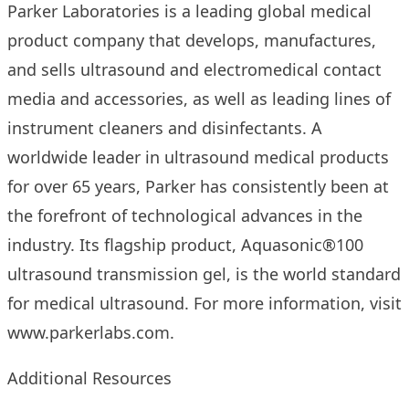
Parker Laboratories is a leading global medical
product company that develops, manufactures,
and sells ultrasound and electromedical contact
media and accessories, as well as leading lines of
instrument cleaners and disinfectants. A
worldwide leader in ultrasound medical products
for over 65 years, Parker has consistently been at
the forefront of technological advances in the
industry. Its flagship product, Aquasonic®100
ultrasound transmission gel, is the world standard
for medical ultrasound. For more information, visit
www.parkerlabs.com
.
Additional Resources