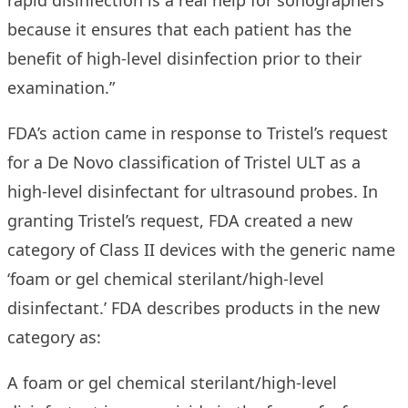
rapid disinfection is a real help for sonographers
because it ensures that each patient has the
benefit of high-level disinfection prior to their
examination.”
FDA’s action came in response to Tristel’s request
for a De Novo classification of Tristel ULT as a
high-level disinfectant for ultrasound probes. In
granting Tristel’s request, FDA created a new
category of Class II devices with the generic name
‘foam or gel chemical sterilant/high-level
disinfectant.’ FDA describes products in the new
category as:
A foam or gel chemical sterilant/high-level