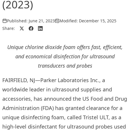
(2023)
Published:
June 21, 2023
Modified:
December 15, 2025
Share:
Unique chlorine dioxide foam offers fast, efficient,
and economical disinfection for ultrasound
transducers and probes
FAIRFIELD, NJ—Parker Laboratories Inc., a
worldwide leader in ultrasound supplies and
accessories, has announced the US Food and Drug
Administration (FDA) has
granted clearance
for a
unique disinfecting foam, called Tristel ULT, as a
high-level disinfectant for ultrasound probes used