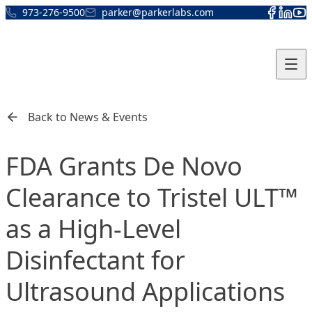
Skip to content
973-276-9500
parker@parkerlabs.com
Back to News & Events
FDA Grants De Novo
Clearance to Tristel ULT™
as a High-Level
Disinfectant for
Ultrasound Applications