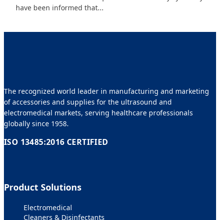
have been informed that...
The recognized world leader in manufacturing and marketing
of accessories and supplies for the ultrasound and
electromedical markets, serving healthcare professionals
globally since 1958.
ISO 13485:2016 CERTIFIED
Product Solutions
Electromedical
Cleaners & Disinfectants