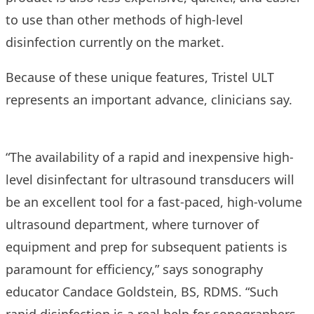
to use than other methods of high-level
disinfection currently on the market.
Because of these unique features, Tristel ULT
represents an important advance, clinicians say.
“The availability of a rapid and inexpensive high-
level disinfectant for ultrasound transducers will
be an excellent tool for a fast-paced, high-volume
ultrasound department, where turnover of
equipment and prep for subsequent patients is
paramount for efficiency,” says sonography
educator Candace Goldstein, BS, RDMS. “Such