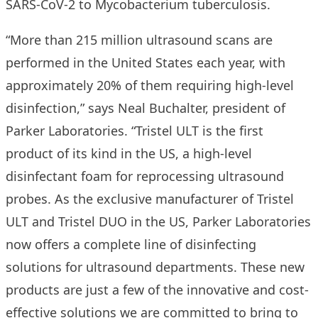
SARS-CoV-2 to Mycobacterium tuberculosis.
“More than 215 million ultrasound scans are
performed in the United States each year, with
approximately 20% of them requiring high-level
disinfection,” says Neal Buchalter, president of
Parker Laboratories. “Tristel ULT is the first
product of its kind in the US, a high-level
disinfectant foam for reprocessing ultrasound
probes. As the exclusive manufacturer of Tristel
ULT and Tristel DUO in the US, Parker Laboratories
now offers a complete line of disinfecting
solutions for ultrasound departments. These new
products are just a few of the innovative and cost-
effective solutions we are committed to bring to