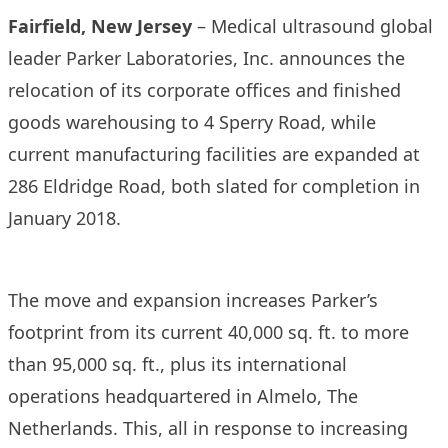
Fairfield, New Jersey
– Medical ultrasound global
leader Parker Laboratories, Inc. announces the
relocation of its corporate offices and finished
goods warehousing to 4 Sperry Road, while
current manufacturing facilities are expanded at
286 Eldridge Road, both slated for completion in
January 2018.
The move and expansion increases Parker’s
footprint from its current 40,000 sq. ft. to more
than 95,000 sq. ft., plus its international
operations headquartered in Almelo, The
Netherlands. This, all in response to increasing