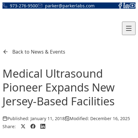
Skip to content
973-276-9500
parker@parkerlabs.com
Back to News & Events
Medical Ultrasound
Pioneer Expands New
Jersey-Based Facilities
Published:
January 11, 2018
Modified:
December 16, 2025
Share: