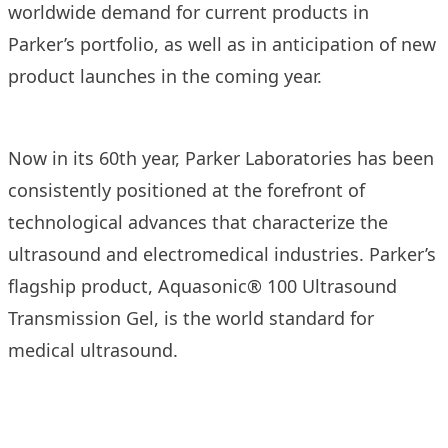
worldwide demand for current products in
Parker’s portfolio, as well as in anticipation of new
product launches in the coming year.
Now in its 60th year, Parker Laboratories has been
consistently positioned at the forefront of
technological advances that characterize the
ultrasound and electromedical industries. Parker’s
flagship product, Aquasonic® 100 Ultrasound
Transmission Gel, is the world standard for
medical ultrasound.