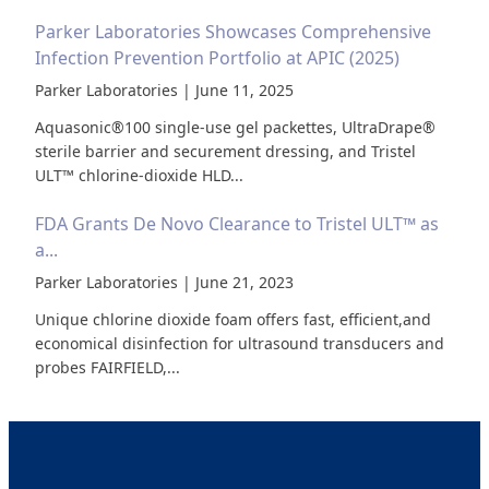
Parker Laboratories Showcases Comprehensive
Infection Prevention Portfolio at APIC (2025)
Parker Laboratories | June 11, 2025
Aquasonic®100 single-use gel packettes, UltraDrape®
sterile barrier and securement dressing, and Tristel
ULT™ chlorine-dioxide HLD...
FDA Grants De Novo Clearance to Tristel ULT™ as
a...
Parker Laboratories | June 21, 2023
Unique chlorine dioxide foam offers fast, efficient,and
economical disinfection for ultrasound transducers and
probes FAIRFIELD,...