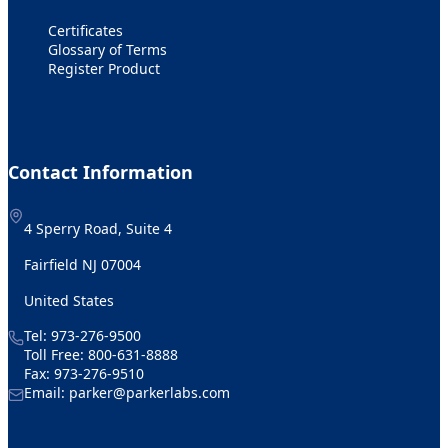
Certificates
Glossary of Terms
Register Product
Contact Information
4 Sperry Road, Suite 4
Fairfield NJ 07004
United States
Tel:
973-276-9500
Toll Free:
800-631-8888
Fax: 973-276-9510
Email:
parker@parkerlabs.com