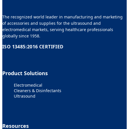
The recognized world leader in manufacturing and marketing
of accessories and supplies for the ultrasound and
electromedical markets, serving healthcare professionals
globally since 1958.
ISO 13485:2016 CERTIFIED
Product Solutions
Electromedical
Cleaners & Disinfectants
Ultrasound
Resources