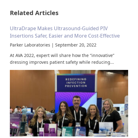
Related Articles
UltraDrape Makes Ultrasound-Guided PIV
Insertions Safer, Easier and More Cost-Effective
Parker Laboratories | September 20, 2022
At AVA 2022, expert will share how the “innovative”
dressing improves patient safety while reducing...