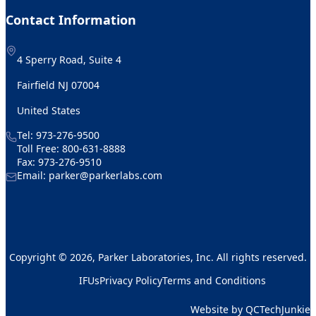
Contact Information
4 Sperry Road, Suite 4
Fairfield NJ 07004
United States
Tel:
973-276-9500
Toll Free:
800-631-8888
Fax: 973-276-9510
Email:
parker@parkerlabs.com
Copyright © 2026, Parker Laboratories, Inc. All rights reserved.
IFUs
Privacy Policy
Terms and Conditions
Website by QCTechJunkie