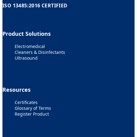
ISO 13485:2016 CERTIFIED
Product Solutions
Electromedical
Cleaners & Disinfectants
Ultrasound
Resources
Certificates
Glossary of Terms
Register Product