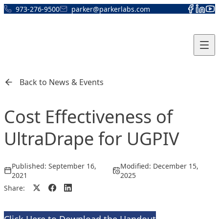
Skip to content
973-276-9500
parker@parkerlabs.com
Back to News & Events
Cost Effectiveness of
UltraDrape for UGPIV
Published:
September 16,
Modified:
December 15,
2021
2025
Share: