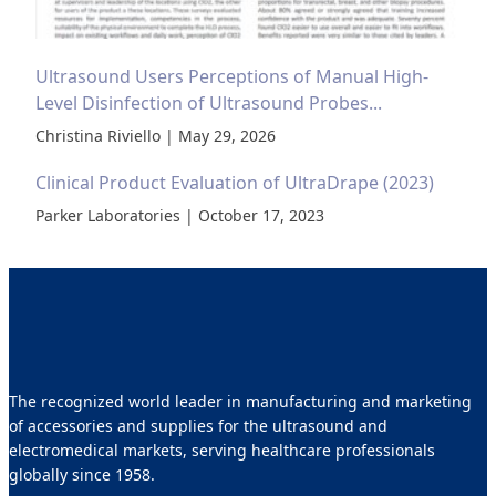
Ultrasound Users Perceptions of Manual High-
Level Disinfection of Ultrasound Probes...
Christina Riviello | May 29, 2026
Clinical Product Evaluation of UltraDrape (2023)
Parker Laboratories | October 17, 2023
The recognized world leader in manufacturing and marketing
of accessories and supplies for the ultrasound and
electromedical markets, serving healthcare professionals
globally since 1958.