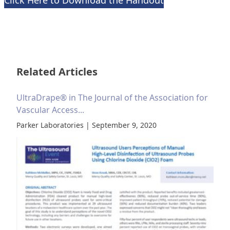
Click Here to Download the Handout
Related Articles
UltraDrape® in The Journal of the Association for
Vascular Access...
Parker Laboratories | September 9, 2020