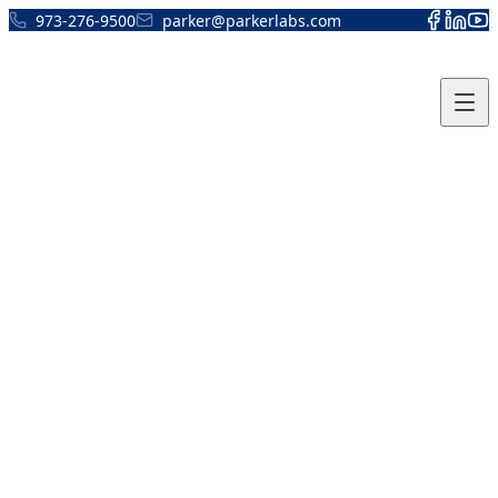
Skip to content
973-276-9500
parker@parkerlabs.com
Thermasonic Product
Registration Form