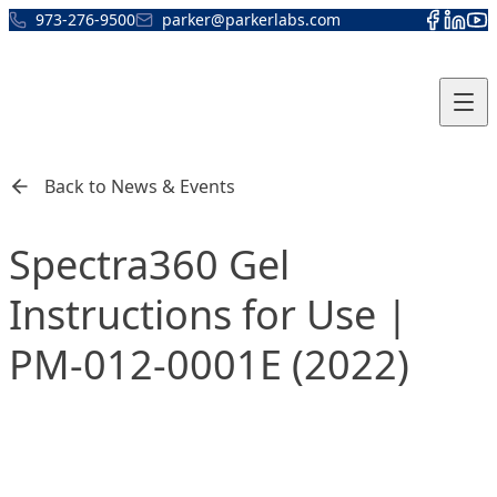
Skip to content
973-276-9500
parker@parkerlabs.com
Back to News & Events
Spectra360 Gel
Instructions for Use |
PM-012-0001E (2022)