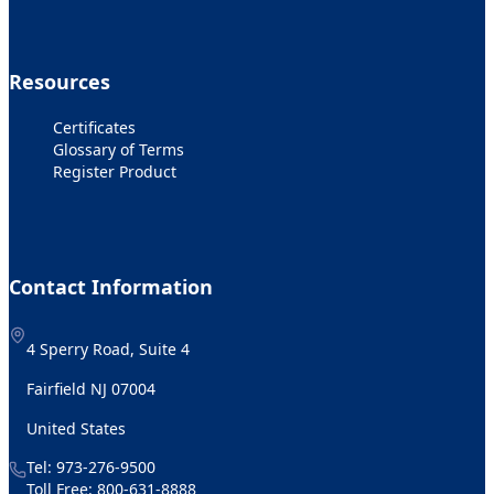
Resources
Certificates
Glossary of Terms
Register Product
Contact Information
4 Sperry Road, Suite 4
Fairfield NJ 07004
United States
Tel:
973-276-9500
Toll Free:
800-631-8888