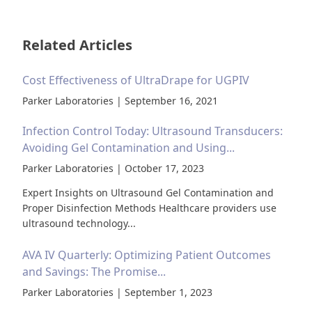
Related Articles
Cost Effectiveness of UltraDrape for UGPIV
Parker Laboratories | September 16, 2021
Infection Control Today: Ultrasound Transducers:
Avoiding Gel Contamination and Using...
Parker Laboratories | October 17, 2023
Expert Insights on Ultrasound Gel Contamination and
Proper Disinfection Methods Healthcare providers use
ultrasound technology...
AVA IV Quarterly: Optimizing Patient Outcomes
and Savings: The Promise...
Parker Laboratories | September 1, 2023