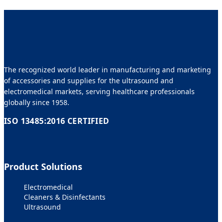
The recognized world leader in manufacturing and marketing
of accessories and supplies for the ultrasound and
electromedical markets, serving healthcare professionals
globally since 1958.
ISO 13485:2016 CERTIFIED
Product Solutions
Electromedical
Cleaners & Disinfectants
Ultrasound