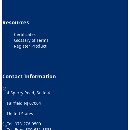
Resources
Certificates
Glossary of Terms
Register Product
Contact Information
4 Sperry Road, Suite 4
Fairfield NJ 07004
United States
Tel:
973-276-9500
Toll Free:
800-631-8888