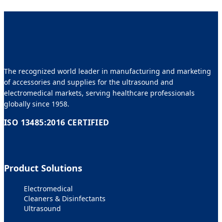
The recognized world leader in manufacturing and marketing
of accessories and supplies for the ultrasound and
electromedical markets, serving healthcare professionals
globally since 1958.
ISO 13485:2016 CERTIFIED
Product Solutions
Electromedical
Cleaners & Disinfectants
Ultrasound