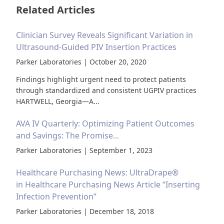
Related Articles
Clinician Survey Reveals Significant Variation in
Ultrasound-Guided PIV Insertion Practices
Parker Laboratories | October 20, 2020
Findings highlight urgent need to protect patients
through standardized and consistent UGPIV practices
HARTWELL, Georgia—A...
AVA IV Quarterly: Optimizing Patient Outcomes
and Savings: The Promise...
Parker Laboratories | September 1, 2023
Healthcare Purchasing News: UltraDrape®
in Healthcare Purchasing News Article “Inserting
Infection Prevention”
Parker Laboratories | December 18, 2018