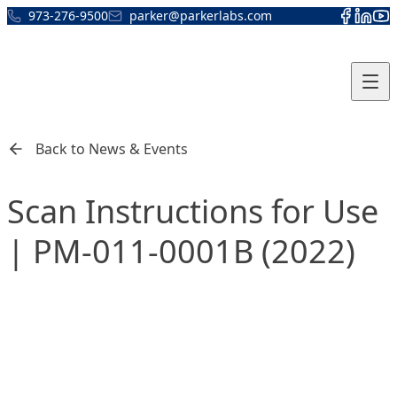
Skip to content
973-276-9500
parker@parkerlabs.com
Back to News & Events
Scan Instructions for Use
| PM-011-0001B (2022)