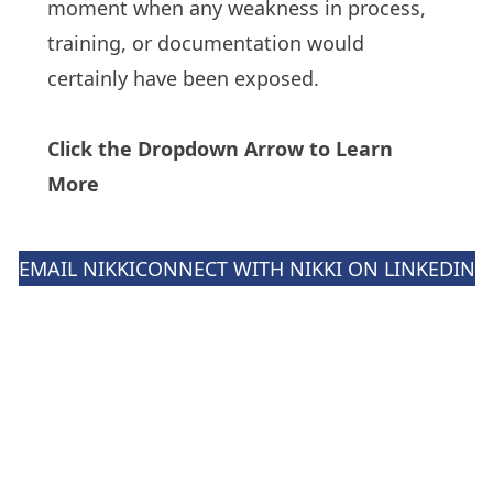
moment when any weakness in process,
training, or documentation would
certainly have been exposed.
Click the Dropdown Arrow to Learn
More
EMAIL NIKKI
CONNECT WITH NIKKI ON LINKEDIN