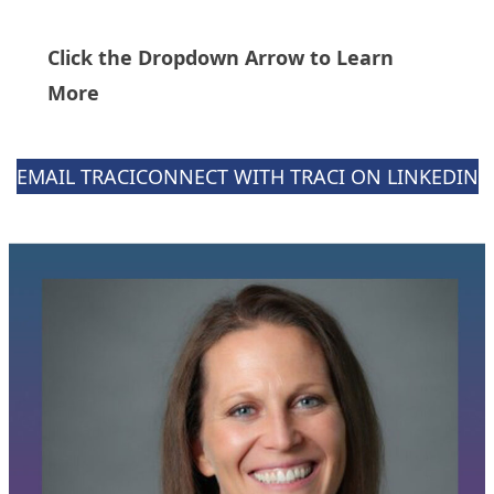
Click the Dropdown Arrow to Learn
More
EMAIL TRACI
CONNECT WITH TRACI ON LINKEDIN