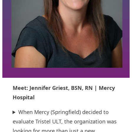
Meet: Jennifer Griest, BSN, RN | Mercy
Hospital
When Mercy (Springfield) decided to
evaluate Tristel ULT, the organization was
looking for more than just a new