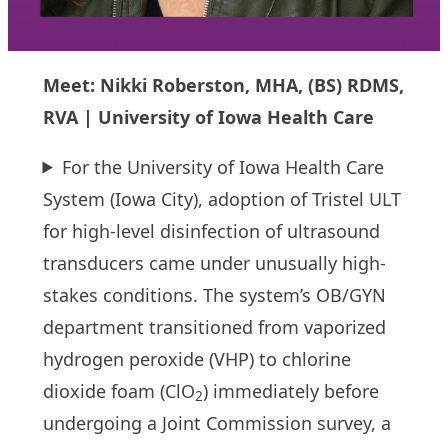
Meet: Nikki Roberston, MHA, (BS) RDMS,
RVA | University of Iowa Health Care
For the University of Iowa Health Care
System (Iowa City), adoption of Tristel ULT
for high-level disinfection of ultrasound
transducers came under unusually high-
stakes conditions. The system’s OB/GYN
department transitioned from vaporized
hydrogen peroxide (VHP) to chlorine
dioxide foam (ClO
) immediately before
2
undergoing a Joint Commission survey, a