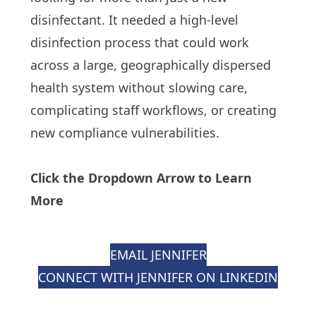
disinfectant. It needed a high-level
disinfection process that could work
across a large, geographically dispersed
health system without slowing care,
complicating staff workflows, or creating
new compliance vulnerabilities.
Click the Dropdown Arrow to Learn
More
EMAIL JENNIFER
CONNECT WITH JENNIFER ON LINKEDIN