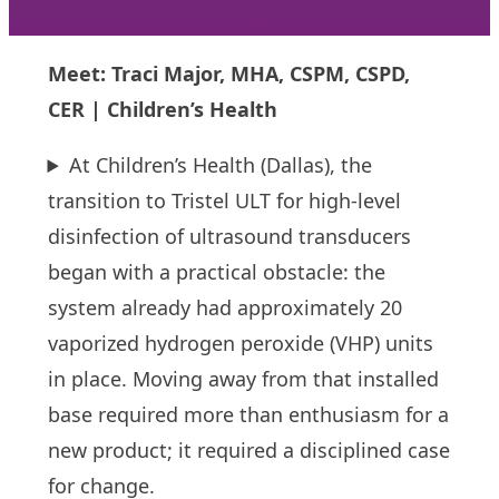
Meet: Traci Major, MHA, CSPM, CSPD,
CER | Children’s Health
At Children’s Health (Dallas), the
transition to Tristel ULT for high-level
disinfection of ultrasound transducers
began with a practical obstacle: the
system already had approximately 20
vaporized hydrogen peroxide (VHP) units
in place. Moving away from that installed
base required more than enthusiasm for a
new product; it required a disciplined case
for change.