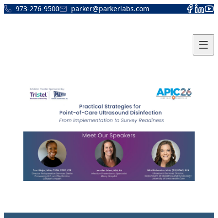
Skip to content
973-276-9500
parker@parkerlabs.com